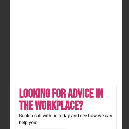
Difficult employees/performance issues
Difficult
employees/performance issues
Looking for Advice in
The Workplace?
Book a call with us today and see how we can
help you!